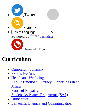
Twitter
Search Site
Powered by
Translate
Translate Page
Curriculum
Curriculum Summary
Expressive Arts
Health and Wellbeing
ELSA: Emotional Literacy Support Assistant
Jigsaw
Roots of Empathy
Student Assistance Programme (SAP)
Humanities
Language, Literacy and Communication