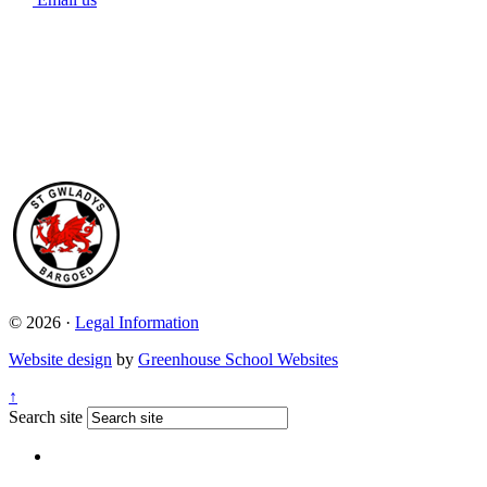
© 2026 ·
Legal Information
Website design
by
Greenhouse School Websites
↑
Search site