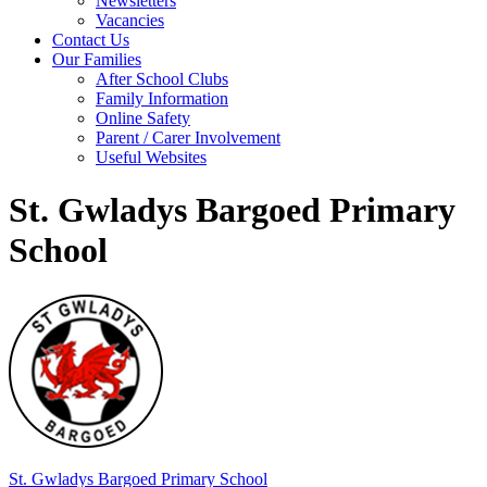
Newsletters
Vacancies
Contact Us
Our Families
After School Clubs
Family Information
Online Safety
Parent / Carer Involvement
Useful Websites
St. Gwladys Bargoed Primary
School
St. Gwladys
Bargoed Primary School