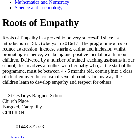
Mathematics and Numeracy
Science and Technology
Roots of Empathy
Roots of Empathy has proved to be very successful since its
introduction in St. Gwladys in 2016/17. The programme aims to
reduce aggression, increase sharing, caring and inclusion whilst
promoting resilience, wellbeing and positive mental health in our
children. Delivered by a number of trained teaching assistants in our
school, this involves a mother with her baby who, at the start of the
programme, must be between 4 - 5 months old, coming into a class
of children over the course of several months. In this way, the
children learn to develop empathy and respect for others.
St Gwladys Bargoed School
Church Place
Bargoed, Caerphilly
CF81 8RN
T 01443 875523
Email us