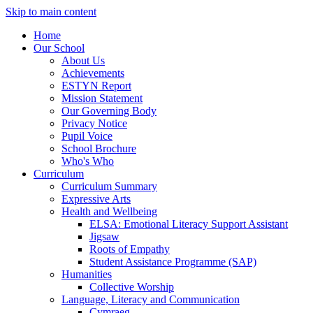
Skip to main content
Home
Our School
About Us
Achievements
ESTYN Report
Mission Statement
Our Governing Body
Privacy Notice
Pupil Voice
School Brochure
Who's Who
Curriculum
Curriculum Summary
Expressive Arts
Health and Wellbeing
ELSA: Emotional Literacy Support Assistant
Jigsaw
Roots of Empathy
Student Assistance Programme (SAP)
Humanities
Collective Worship
Language, Literacy and Communication
Cymraeg