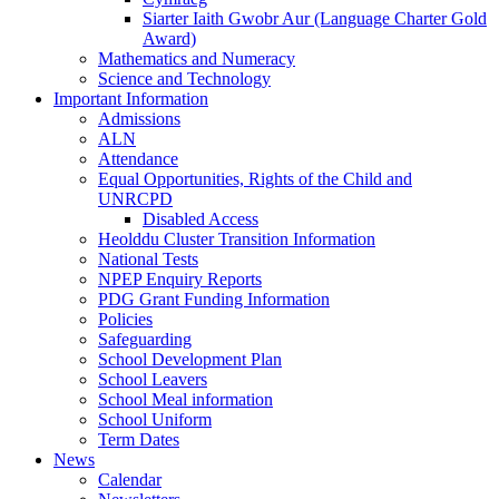
Siarter Iaith Gwobr Aur (Language Charter Gold
Award)
Mathematics and Numeracy
Science and Technology
Important Information
Admissions
ALN
Attendance
Equal Opportunities, Rights of the Child and
UNRCPD
Disabled Access
Heolddu Cluster Transition Information
National Tests
NPEP Enquiry Reports
PDG Grant Funding Information
Policies
Safeguarding
School Development Plan
School Leavers
School Meal information
School Uniform
Term Dates
News
Calendar