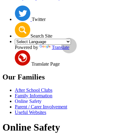
Twitter
Search Site
Powered by
Translate
Translate Page
Our Families
After School Clubs
Family Information
Online Safety
Parent / Carer Involvement
Useful Websites
Online Safety