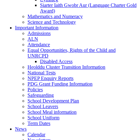
Siarter Iaith Gwobr Aur (Language Charter Gold
Award)
Mathematics and Numeracy
Science and Technology
Important Information
Admissions
ALN
Attendance
Equal Opportunities, Rights of the Child and
UNRCPD
Disabled Access
Heolddu Cluster Transition Information
National Tests
NPEP Enquiry Reports
PDG Grant Funding Information
Policies
Safeguarding
School Development Plan
School Leavers
School Meal information
School Uniform
Term Dates
News
Calendar