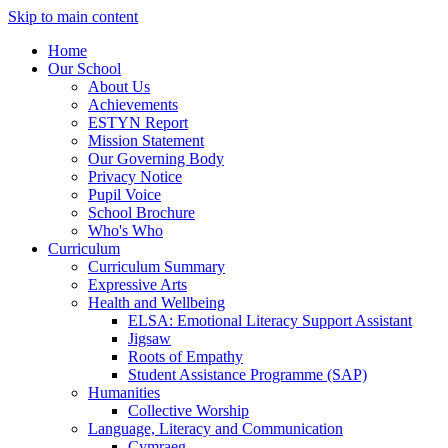
Skip to main content
Home
Our School
About Us
Achievements
ESTYN Report
Mission Statement
Our Governing Body
Privacy Notice
Pupil Voice
School Brochure
Who's Who
Curriculum
Curriculum Summary
Expressive Arts
Health and Wellbeing
ELSA: Emotional Literacy Support Assistant
Jigsaw
Roots of Empathy
Student Assistance Programme (SAP)
Humanities
Collective Worship
Language, Literacy and Communication
Cymraeg