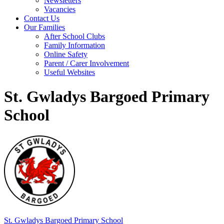
Newsletters
Vacancies
Contact Us
Our Families
After School Clubs
Family Information
Online Safety
Parent / Carer Involvement
Useful Websites
St. Gwladys Bargoed Primary
School
St. Gwladys
Bargoed Primary School