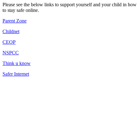
Please see the below links to support yourself and your child in how
to stay safe online.
Parent Zone
Childnet
CEOP
NSPCC
Think u know
Safer Internet