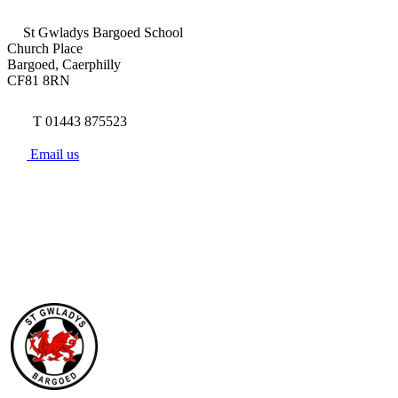
St Gwladys Bargoed School
Church Place
Bargoed, Caerphilly
CF81 8RN
T 01443 875523
Email us