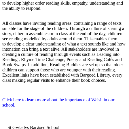
to develop higher order reading skills, empathy, understanding and
the ability to respond.
All classes have inviting reading areas, containing a range of texts
suitable for the stage of the children. Through a culture of sharing a
story, either in assemblies or in class at the end of the day, children
see reading modelled by adults around them. This enables them
to develop a clear understanding of what a text sounds like and how
intonation can bring a text alive. All stakeholders are involved in
creating a culture of reading through events such as Leading into
Reading , Rhyme Time Challenge, Poetry and Reading Cafés and
Book Swaps. In addition, Reading Buddies are set up so that older
children can support those who are younger with their reading.
Excellent links have been established with Bargoed Library, every
class making regular visits to enhance their book choices.
Click here to learn more about the importance of Welsh in our
school.
St Gwladys Bargoed School