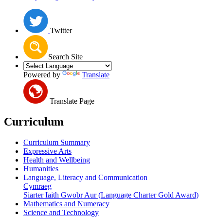
Twitter
Search Site
Powered by
Translate
Translate Page
Curriculum
Curriculum Summary
Expressive Arts
Health and Wellbeing
Humanities
Language, Literacy and Communication
Cymraeg
Siarter Iaith Gwobr Aur (Language Charter Gold Award)
Mathematics and Numeracy
Science and Technology