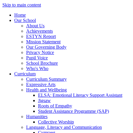
Skip to main content
Home
Our School
About Us
Achievements
ESTYN Report
Mission Statement
Our Governing Body
Privacy Notice
Pupil Voice
School Brochure
Who's Who
Curriculum
Curriculum Summary
Expressive Arts
Health and Wellbeing
ELSA: Emotional Literacy Support Assistant
Jigsaw
Roots of Empathy
Student Assistance Programme (SAP)
Humanities
Collective Worship
Language, Literacy and Communication
Cymraeg