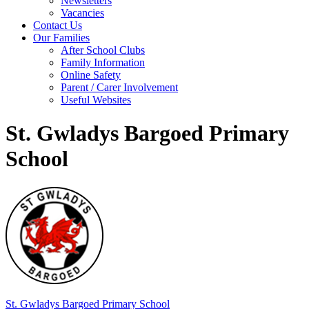
Newsletters
Vacancies
Contact Us
Our Families
After School Clubs
Family Information
Online Safety
Parent / Carer Involvement
Useful Websites
St. Gwladys Bargoed Primary
School
St. Gwladys
Bargoed Primary School