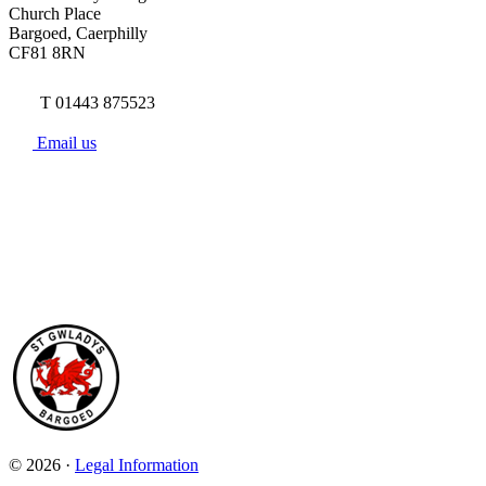
Church Place
Bargoed, Caerphilly
CF81 8RN
T 01443 875523
Email us
© 2026 ·
Legal Information