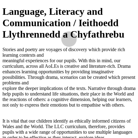
Language, Literacy and
Communication / Ieithoedd
Llythrennedd a Chyfathrebu
Stories and poetry are voyages of discovery which provide rich
learning contexts and
meaningful experiences for our pupils. With this in mind, our
curriculum, across all AoLEs is creative and literature-rich. Drama
enhances learning opportunities by providing imaginative
possibilities. Through drama, scenarios can be created which present
problems and
explore the deeper implications of the texts. Narrative through drama
help pupils to understand life situations, their place in the World and
the reactions of others: a cognitive dimension, helping our learners,
not only to express their emotions but to empathise with others.
It is vital that our children identify as ethically informed citizens of
Wales and the World. The LLC curriculum, therefore, provides
pupils with a wide range of opportunities to use multiple languages
in order to be effective as they interact, explore ideas,