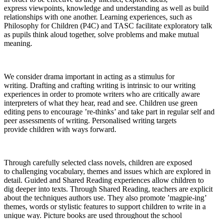
express viewpoints, knowledge and understanding as well as build
relationships with one another. Learning experiences, such as
Philosophy for Children (P4C) and TASC facilitate exploratory talk
as pupils think aloud together, solve problems and make mutual
meaning.
We consider drama important in acting as a stimulus for
writing. Drafting and crafting writing is intrinsic to our writing
experiences in order to promote writers who are critically aware
interpreters of what they hear, read and see. Children use green
editing pens to encourage ’re-thinks’ and take part in regular self and
peer assessments of writing. Personalised writing targets
provide children with ways forward.
Through carefully selected class novels, children are exposed
to challenging vocabulary, themes and issues which are explored in
detail. Guided and Shared Reading experiences allow children to
dig deeper into texts. Through Shared Reading, teachers are explicit
about the techniques authors use. They also promote ’magpie-ing’
themes, words or stylistic features to support children to write in a
unique way. Picture books are used throughout the school