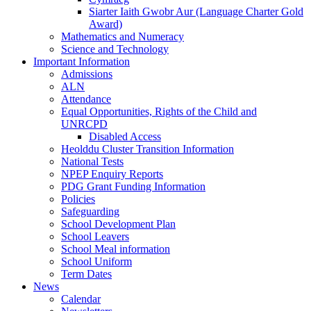
Siarter Iaith Gwobr Aur (Language Charter Gold
Award)
Mathematics and Numeracy
Science and Technology
Important Information
Admissions
ALN
Attendance
Equal Opportunities, Rights of the Child and
UNRCPD
Disabled Access
Heolddu Cluster Transition Information
National Tests
NPEP Enquiry Reports
PDG Grant Funding Information
Policies
Safeguarding
School Development Plan
School Leavers
School Meal information
School Uniform
Term Dates
News
Calendar